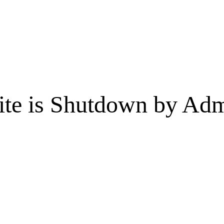
te is Shutdown by Admi