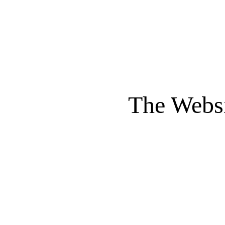
The Websi